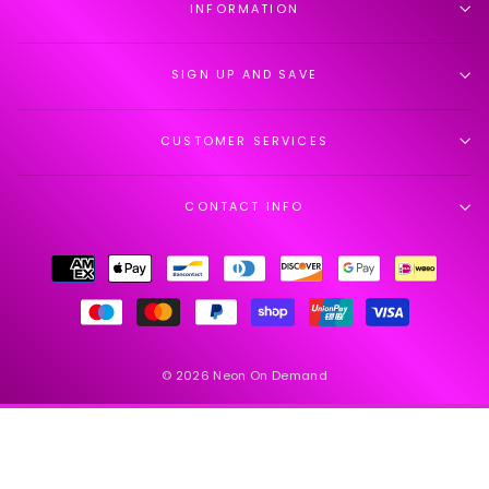
INFORMATION
SIGN UP AND SAVE
CUSTOMER SERVICES
CONTACT INFO
© 2026 Neon On Demand