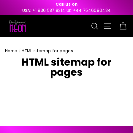
Skip
Call us on
to
USA: +1 936 587 8214 UK +44 7546090434
content
Search
Site nav
Ca
Home
/
HTML sitemap for pages
HTML sitemap for
pages