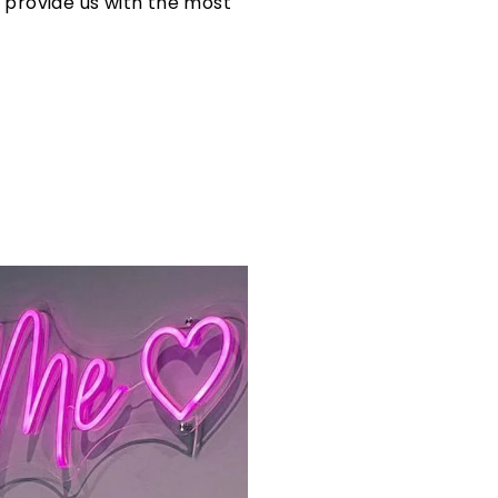
s provide us with the most