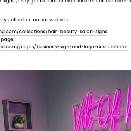
igns , they get us a lot of exposure and all our client
ty collection on our website:
nd.com/
collections/hair-beauty-salon-
signs
 page:
nd.com/
pages/business-sign-and-logo-
customneon