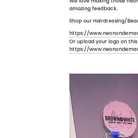
We love making those neon s
amazing feedback.
Shop our Hairdressing/Beau
https://www.neonondema
Or upload your logo on this
https://www.neonondema