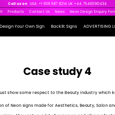
Call us on
USA: +1 936 587 8214 UK +44 7546090434
ch
Products
Contact Us
News
Neon Design Enquiry Fo
Design Your Own Sign
Backlit Signs
ADVERTISING L
Case study 4
ust show some respect to the Beauty industry which k
on of Neon signs made for Aesthetics, Beauty, Salon and