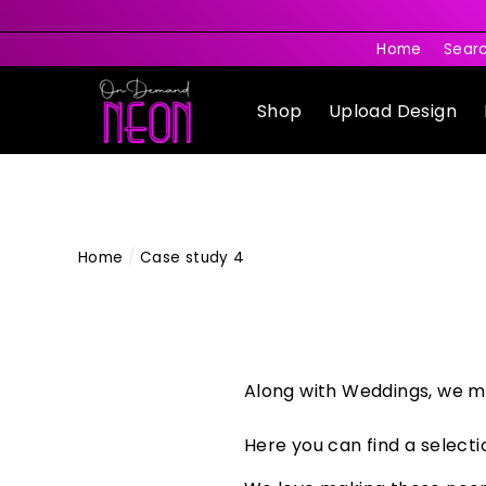
Skip
to
Home
Sear
content
Shop
Upload Design
Home
/
Case study 4
Along with Weddings, we m
Here you can find a selecti