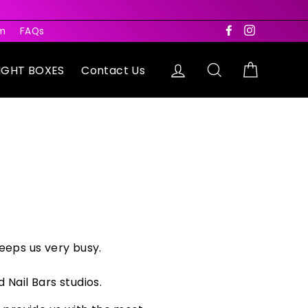
rm
FAQs
Facebook
Instagram
Log in
Search
Cart
IGHT BOXES
Contact Us
eeps us very busy.
 Nail Bars studios.