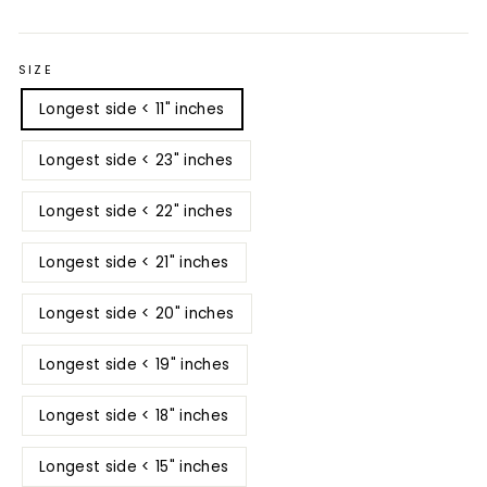
price
price
SIZE
Longest side < 11" inches
Longest side < 23" inches
Longest side < 22" inches
Longest side < 21" inches
Longest side < 20" inches
Longest side < 19" inches
Longest side < 18" inches
Longest side < 15" inches