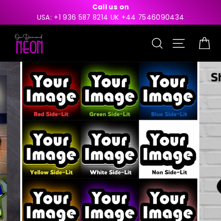
Skip
Call us on
to
USA: +1 936 587 8214 UK +44 7546090434
content
Search
Site nav
Ca