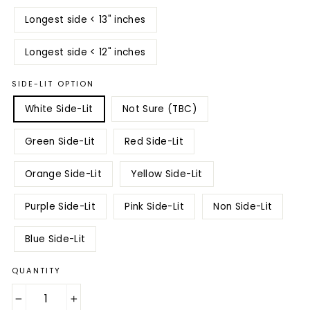
Longest side < 13" inches
Longest side < 12" inches
SIDE-LIT OPTION
White Side-Lit
Not Sure (TBC)
Green Side-Lit
Red Side-Lit
Orange Side-Lit
Yellow Side-Lit
Purple Side-Lit
Pink Side-Lit
Non Side-Lit
Blue Side-Lit
QUANTITY
−
+