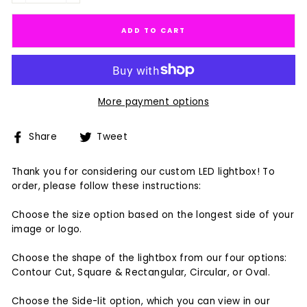
ADD TO CART
More payment options
Share
Tweet
Share
Tweet
on
on
Facebook
Twitter
Thank you for considering our custom LED lightbox! To
order, please follow these instructions:
Choose the size option based on the longest side of your
image or logo.
Choose the shape of the lightbox from our four options:
Contour Cut, Square & Rectangular, Circular, or Oval.
Choose the Side-lit option, which you can view in our