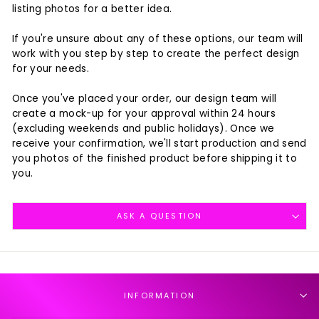
listing photos for a better idea.
If you're unsure about any of these options, our team will
work with you step by step to create the perfect design
for your needs.
Once you've placed your order, our design team will
create a mock-up for your approval within 24 hours
(excluding weekends and public holidays). Once we
receive your confirmation, we'll start production and send
you photos of the finished product before shipping it to
you.
ASK A QUESTION
INFORMATION