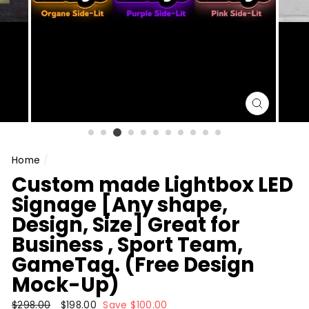
CLOSE
(ESC)
Home
/
Custom made Lightbox LED
Signage [Any shape,
Design, Size] Great for
Business , Sport Team,
GameTag. (Free Design
Mock-Up)
Regular
$298.00
Sale
$198.00
Save $100.00