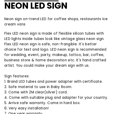
NEON LED SIGN
Neon sign on-trend LED for coffee shops, restaurants Ice
cream vans
Flex LED neon sign is made of flexible silicon tubes with
LED lights inside tubes look like vintage glass neon sign.
Flex LED neon sign is safe, non-frangible. It's better
choice for text and logo. LED neon sign is recommended
for wedding, event, party, makeup, tattoo, bar, coffee,
business store & home decoration etc. It's hand crafted
artist. You could make your dream sign with us.
Sign features:
1. Brand LED tubes and power adapter with certificate.
2. Safe material to use in Baby Room.
3. Come with 2M clear(silver) cord.
4. Come with suitable plug and adapter for your country.
5. Arrive safe warranty. Come in hard box.
6. Very easy installation!
7. One year warranty.