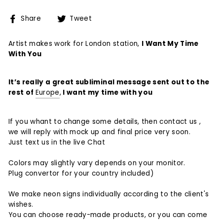
Share
Tweet
Share
Tweet
on
on
Facebook
Twitter
Artist makes work for London station,
I Want My Time
With You
It’s really a great subliminal message sent out to the
rest of
Europe
,
I want my time with you
If you whant to change some details, then contact us ,
we will reply with mock up and final price very soon.
Just text us in the live Chat
Colors may slightly vary depends on your monitor.
Plug convertor for your country included)
We make neon signs individually according to the client's
wishes.
You can choose ready-made products, or you can come