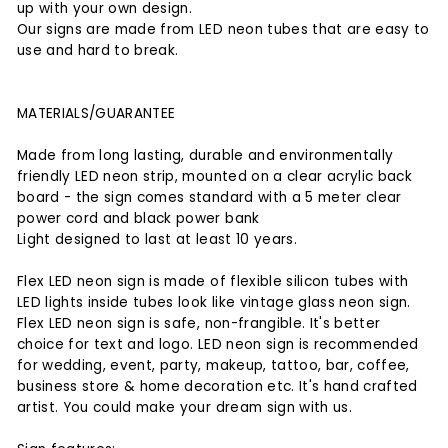
up with your own design.
Our signs are made from LED neon tubes that are easy to
use and hard to break.
MATERIALS/GUARANTEE
Made from long lasting, durable and environmentally
friendly LED neon strip, mounted on a clear acrylic back
board - the sign comes standard with a 5 meter clear
power cord and black power bank
Light designed to last at least 10 years.
Flex LED neon sign is made of flexible silicon tubes with
LED lights inside tubes look like vintage glass neon sign.
Flex LED neon sign is safe, non-frangible. It's better
choice for text and logo. LED neon sign is recommended
for wedding, event, party, makeup, tattoo, bar, coffee,
business store & home decoration etc. It's hand crafted
artist. You could make your dream sign with us.