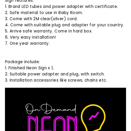
Sign features:
1. Brand LED tubes and power adapter with certificate.
2. Safe material to use in Baby Room.
3. Come with 2M clear(silver) cord.
4. Come with suitable plug and adapter for your country.
5. Arrive safe warranty. Come in hard box.
6. Very easy installation!
7. One year warranty.
Package include:
1. Finished Neon Sign x 1,
2. Suitable power adapter and plug, with switch.
3. Installation accessories like screws, chains etc.