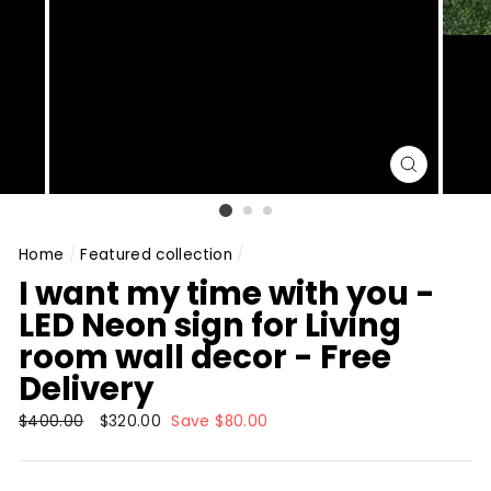
CLOSE
(ESC)
Home
/
Featured collection
/
I want my time with you -
LED Neon sign for Living
room wall decor - Free
Delivery
Regular
$400.00
Sale
$320.00
Save $80.00
price
price