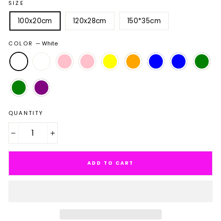
SIZE
100x20cm
120x28cm
150*35cm
COLOR
—
White
QUANTITY
−
+
ADD TO CART