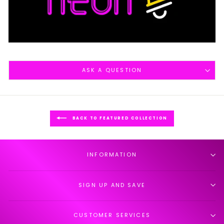
ASK A QUESTION
BACK TO FEATURED COLLECTION
INFORMATION
SIGN UP AND SAVE
CUSTOMER SERVICES