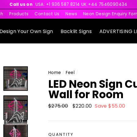
Call us on
USA: +1 936 587 8214 UK +44 7546090434
ch
Products
Contact Us
News
Neon Design Enquiry Fo
Design Your Own Sign
Backlit Signs
ADVERTISING L
Home
/
Feel
/
LED Neon Sign C
Wall for Room
Regular
$275.00
Sale
$220.00
Save $55.00
price
price
QUANTITY