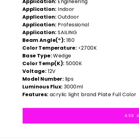
Application:
Engineering
Application:
Indoor
Application:
Outdoor
Application:
Professional
Application:
SAILING
Beam Angle(°):
180
Color Temperature:
<2700K
Base Type:
Wedge
Color Temp(K):
5000K
Voltage:
12V
Model Number:
lips
Luminous Flux:
3000ml
Features:
acrylic light brand Plate Full Color
ASK 