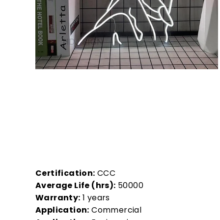
Certification:
CCC
Average Life (hrs):
50000
Warranty:
1 years
Application:
Commercial