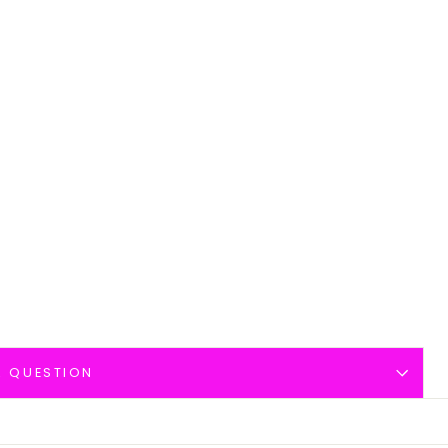
A QUESTION