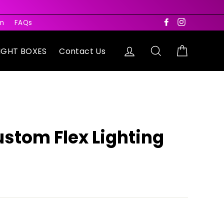
rm
FAQs
Facebook
Instagram
Log in
Search
Cart
IGHT BOXES
Contact Us
ustom Flex Lighting