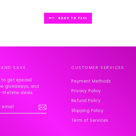
BACK TO FEEL
 AND SAVE
CUSTOMER SERVICES
 to get special
Payment Methods
ree giveaways, and
Privacy Policy
-lifetime deals.
Refund Policy
Shipping Policy
Term of Services
ook
Instagram