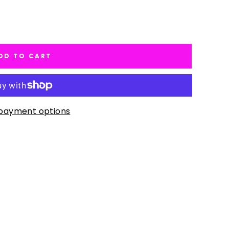
DD TO CART
payment options