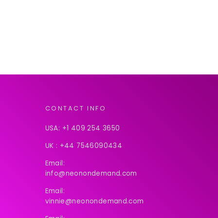
CONTACT INFO
USA:
+1 409 254 3650
UK :
+44 7546090434
Email:
info@neonondemand.com
Email:
vinnie@neonondemand.com