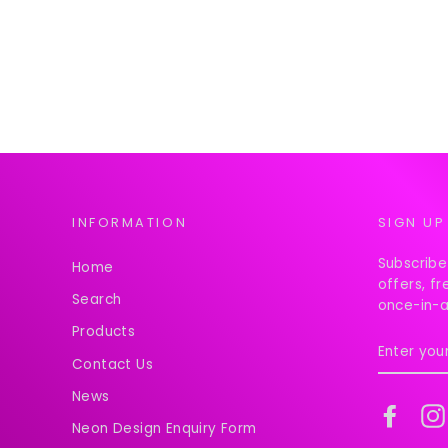
INFORMATION
SIGN UP
Subscribe
Home
offers, f
Search
once-in-a
Products
ENTER
YOUR
Contact Us
EMAIL
News
Faceb
Neon Design Enquiry Form