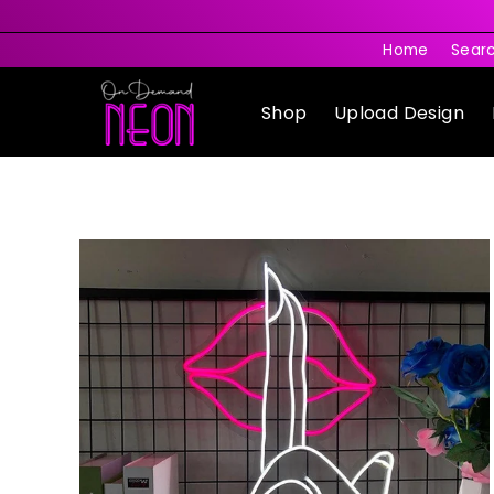
Skip
to
Home
Sear
content
Shop
Upload Design