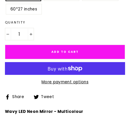
60*27 inches
QUANTITY
−
+
ADD TO CART
More payment options
Share
Tweet
Share
Tweet
on
on
Facebook
Twitter
Wavy LED Neon Mirror - Multicolour