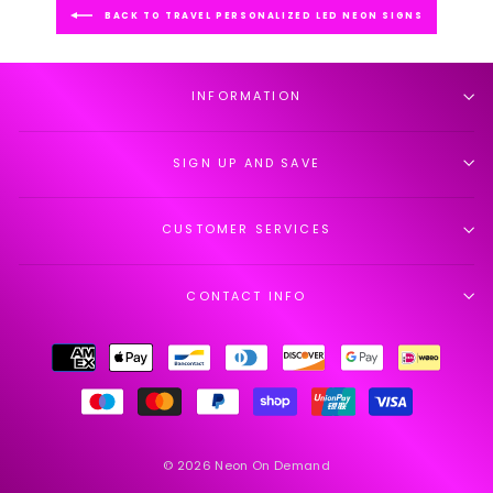
BACK TO TRAVEL PERSONALIZED LED NEON SIGNS
INFORMATION
SIGN UP AND SAVE
CUSTOMER SERVICES
CONTACT INFO
© 2026 Neon On Demand