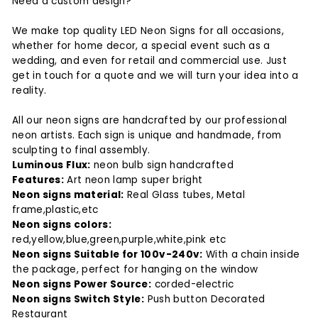
Need a custom design?
We make top quality LED Neon Signs for all occasions,
whether for home decor, a special event such as a
wedding, and even for retail and commercial use. Just
get in touch for a quote and we will turn your idea into a
reality.
All our neon signs are handcrafted by our professional
neon artists. Each sign is unique and handmade, from
sculpting to final assembly.
Luminous Flux:
neon bulb sign handcrafted
Features:
Art neon lamp super bright
Neon signs material:
Real Glass tubes, Metal
frame,plastic,etc
Neon signs colors:
red,yellow,blue,green,purple,white,pink etc
Neon signs Suitable for 100v-240v:
With a chain inside
the package, perfect for hanging on the window
Neon signs Power Source:
corded-electric
Neon signs Switch Style:
Push button Decorated
Restaurant