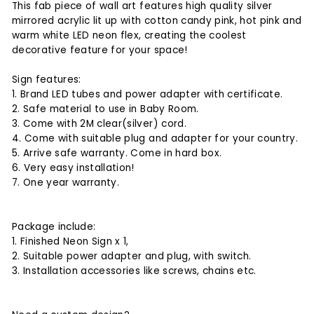
This fab piece of wall art features high quality silver
mirrored acrylic lit up with cotton candy pink, hot pink and
warm white LED neon flex, creating the coolest
decorative feature for your space!
Sign features:
1. Brand LED tubes and power adapter with certificate.
2. Safe material to use in Baby Room.
3. Come with 2M clear(silver) cord.
4. Come with suitable plug and adapter for your country.
5. Arrive safe warranty. Come in hard box.
6. Very easy installation!
7. One year warranty.
Package include:
1. Finished Neon Sign x 1,
2. Suitable power adapter and plug, with switch.
3. Installation accessories like screws, chains etc.