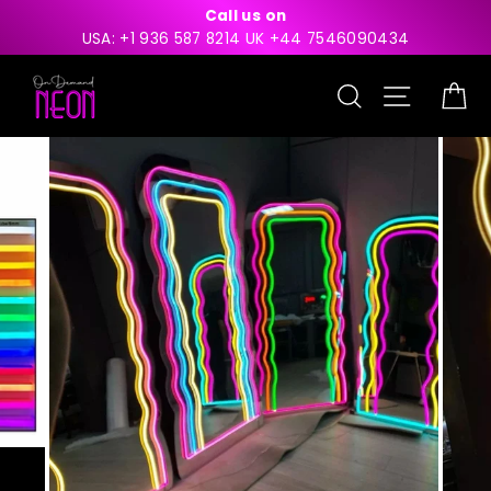
Skip
Call us on
to
USA: +1 936 587 8214 UK +44 7546090434
content
Search
Site nav
Ca