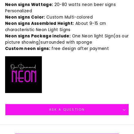
Neon signs Wattage:
20-80 watts neon beer signs
Personalized
Neon signs Color:
Custom Multi-colored
Neon signs Assembled Height:
About 9-15 cm
characteristic Neon Light Signs
Neon signs Package include:
One Neon light Sign(as our
picture showing)surrounded with sponge
Custom neon signs:
free design after payment
ASK A QUESTION