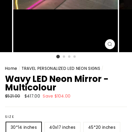
CLOSE
(ESC)
Home
/
TRAVEL PERSONALIZED LED NEON SIGNS
/
Wavy LED Neon Mirror -
Multicolour
Regular
$521.00
Sale
$417.00
Save $104.00
price
price
SIZE
30*14 inches
40x17 inches
45*20 inches