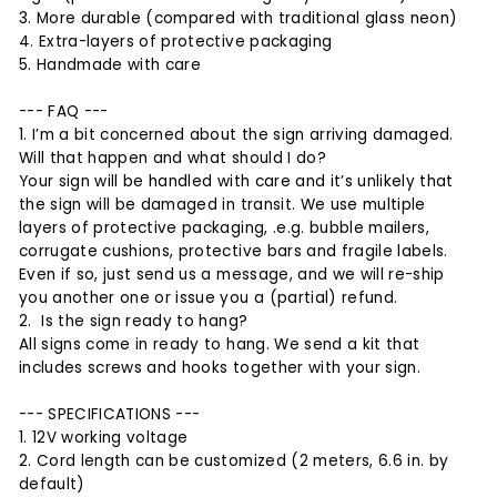
3. More durable (compared with traditional glass neon)
4. Extra-layers of protective packaging
5. Handmade with care
--- FAQ ---
1. I’m a bit concerned about the sign arriving damaged.
Will that happen and what should I do?
Your sign will be handled with care and it’s unlikely that
the sign will be damaged in transit. We use multiple
layers of protective packaging, .e.g. bubble mailers,
corrugate cushions, protective bars and fragile labels.
Even if so, just send us a message, and we will re-ship
you another one or issue you a (partial) refund.
2. Is the sign ready to hang?
All signs come in ready to hang. We send a kit that
includes screws and hooks together with your sign.
--- SPECIFICATIONS ---
1. 12V working voltage
2. Cord length can be customized (2 meters, 6.6 in. by
default)