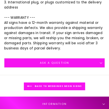
3. International plug, or plugs customized to the delivery
address
--- WARRANTY ---
All signs have a 12-month warranty against material or
production defects. We also provide a shipping warranty
against damages in transit. If your sign arrives damaged
or missing parts, we will reship you the missing, broken, or
damaged parts. Shipping warranty will be void after 3
business days of parcel delivery.
ASK A QUESTION
BACK TO WEDDINGS NEON SIGNS
INFORMATION