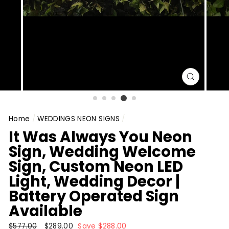
CLOSE
(ESC)
Home
/
WEDDINGS NEON SIGNS
/
It Was Always You Neon
Sign, Wedding Welcome
Sign, Custom Neon LED
Light, Wedding Decor |
Battery Operated Sign
Available
Regular
$577.00
Sale
$289.00
Save $288.00