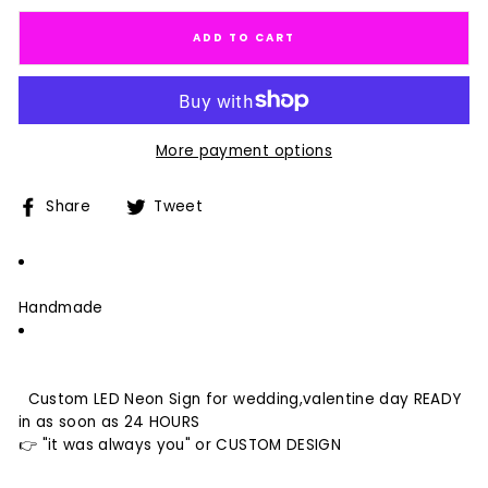
ADD TO CART
More payment options
Share
Tweet
Share
Tweet
on
on
Facebook
Twitter
Handmade
Custom LED Neon Sign for wedding,valentine day READY
in as soon as 24 HOURS
👉 "it was always you" or CUSTOM DESIGN