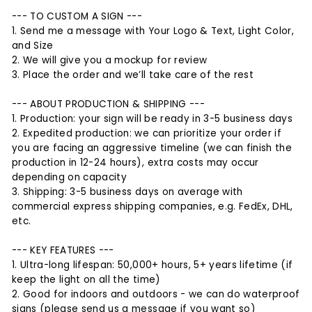
--- TO CUSTOM A SIGN ---
1. Send me a message with Your Logo & Text, Light Color,
and Size
2. We will give you a mockup for review
3. Place the order and we’ll take care of the rest
--- ABOUT PRODUCTION & SHIPPING ---
1. Production: your sign will be ready in 3-5 business days
2. Expedited production: we can prioritize your order if
you are facing an aggressive timeline (we can finish the
production in 12-24 hours), extra costs may occur
depending on capacity
3. Shipping: 3-5 business days on average with
commercial express shipping companies, e.g. FedEx, DHL,
etc.
--- KEY FEATURES ---
1. Ultra-long lifespan: 50,000+ hours, 5+ years lifetime (if
keep the light on all the time)
2. Good for indoors and outdoors - we can do waterproof
signs (please send us a message if you want so)