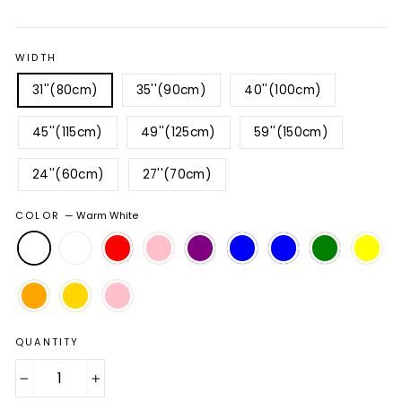
price
price
WIDTH
31''(80cm)
35''(90cm)
40''(100cm)
45''(115cm)
49''(125cm)
59''(150cm)
24''(60cm)
27''(70cm)
COLOR
—
Warm White
QUANTITY
−
+